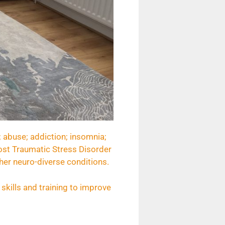
; abuse; addiction; insomnia;
 Post Traumatic Stress Disorder
her neuro-diverse conditions.
skills and training to improve