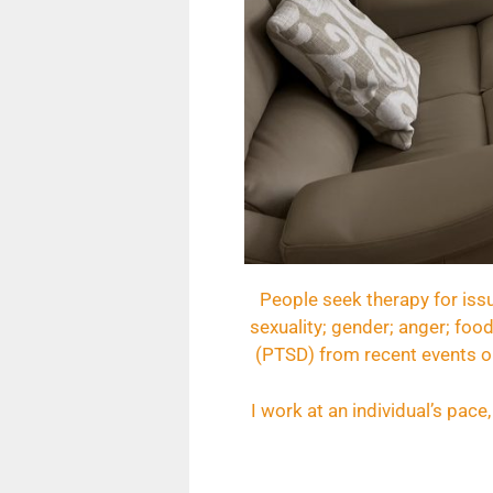
People seek therapy for issu
sexuality; gender; anger; food
(PTSD) from recent events or
I work at an individual’s pac