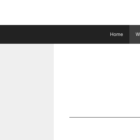
Home
Wh