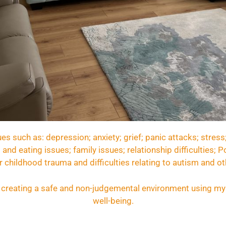
es such as: depression; anxiety; grief; panic attacks; stress
 and eating issues; family issues; relationship difficulties;
 childhood trauma and difficulties relating to autism and ot
e, creating a safe and non-judgemental environment using my 
well-being.