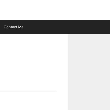
Contact Me