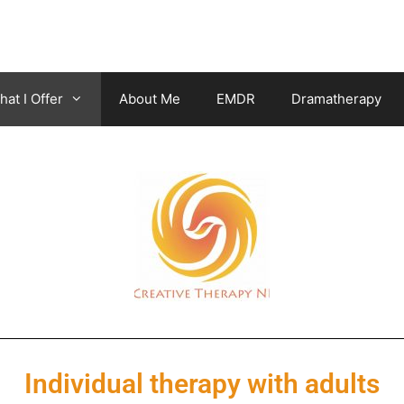
at I Offer
About Me
EMDR
Dramatherapy
Individual therapy with adults